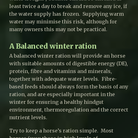
least twice a day to break and remove any ice, if
the water supply has frozen. Supplying warm
water may minimise this risk, although for
many owners this may not be practical.
A Balanced winter ration
A balanced winter ration will provide an horse
with suitable amounts of digestible energy (DE),
protein, fibre and vitamins and minerals,
together with adequate water levels. Fibre-
based feeds should always form the basis of any
ration, and are especially important in the
winter for ensuring a healthy hindgut
environment, thermoregulation and the correct
nutrient levels.
Try to keep a horse’s ration simple. Most