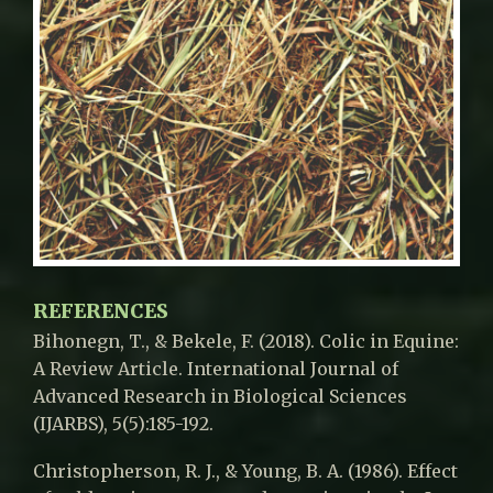
REFERENCES
Bihonegn, T., & Bekele, F. (2018). Colic in Equine:
A Review Article. International Journal of
Advanced Research in Biological Sciences
(IJARBS), 5(5):185-192.
Christopherson, R. J., & Young, B. A. (1986). Effect