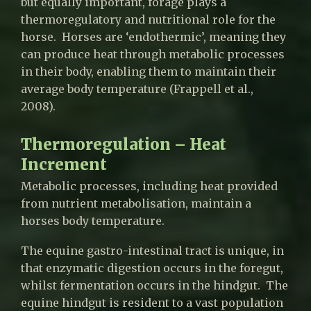
but equally important, forage plays a
thermoregulatory and nutritional role for the
horse. Horses are ‘endothermic’, meaning they
can produce heat through metabolic processes
in their body, enabling them to maintain their
average body temperature (Frappell et al.,
2008).
Thermoregulation – Heat
Increment
Metabolic processes, including heat provided
from nutrient metabolisation, maintain a
horses body temperature.
The equine gastro-intestinal tract is unique, in
that enzymatic digestion occurs in the foregut,
whilst fermentation occurs in the hindgut. The
equine hindgut is resident to a vast population