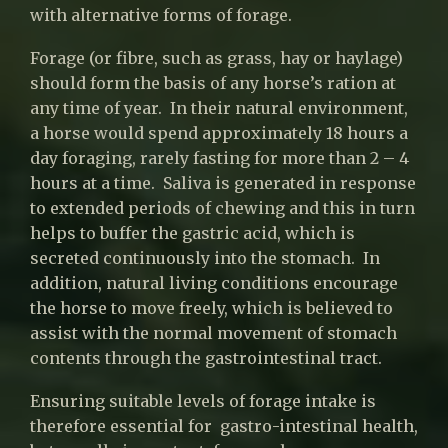
with alternative forms of forage.
Forage (or fibre, such as grass, hay or haylage)
should form the basis of any horse’s ration at
any time of year. In their natural environment,
a horse would spend approximately 18 hours a
day foraging, rarely fasting for more than 2 – 4
hours at a time. Saliva is generated in response
to extended periods of chewing and this in turn
helps to buffer the gastric acid, which is
secreted continuously into the stomach. In
addition, natural living conditions encourage
the horse to move freely, which is believed to
assist with the normal movement of stomach
contents through the gastrointestinal tract.
Ensuring suitable levels of forage intake is
therefore essential for gastro-intestinal health,