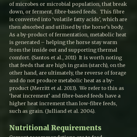
of microbes or microbial population, that break
down, or ferment, fibre-based feeds. This fibre
is converted into ‘volatile fatty acids’, which are
then absorbed and utilised by the horse’s body.
As a by-product of fermentation, metabolic heat
is generated – helping the horse stay warm
from the inside out and supporting thermal
comfort. (Santos et al., 2011) It is worth noting
that feeds that are high in grain (starch), on the
other hand, are ultimately, the reverse of forage
and do not produce metabolic heat as a by-
product (Merritt et al. 2013). We refer to this as
‘heat increment’ and fibre-based feeds have a
higher heat increment than low-fibre feeds,
such as grain. (Julliand et al. 2004).
Nutritional Requirements