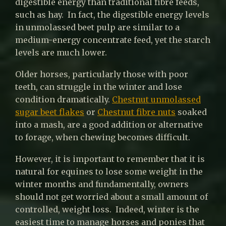
digestible energy than traditional fibre feeds,
such as hay. In fact, the digestible energy levels
in unmolassed beet pulp are similar to a
medium-energy concentrate feed, yet the starch
levels are much lower.
Older horses, particularly those with poor
teeth, can struggle in the winter and lose
condition dramatically.
Chestnut unmolassed
sugar beet flakes
or
Chestnut fibre nuts
soaked
into a mash, are a good addition or alternative
to forage, when chewing becomes difficult.
However, it is important to remember that it is
natural for equines to lose some weight in the
winter months and fundamentally, owners
should not get worried about a small amount of
controlled, weight loss. Indeed, winter is the
easiest time to manage horses and ponies that