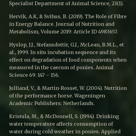
Specialist Department of Animal Science, 23(1).
Hervik, A.K, & Svihus, B. (2019). The Role of Fibre
in Energy Balance. Journal of Nutrition and
Metabolism, Volume 2019: Article ID 4983657.
Hyslop, J.J., Stefansdottir, G.J., McLean, B.M.L., et
al., 1999. In situ incubation sequence and its
effect on degradation of food components when
measured in the caecum of ponies. Animal
Science 69: 147 – 156.
Julliand, V., & Martin-Rosset, W. (2004). Nutrition
of the performance horse. Wageningen
Academic Publishers: Netherlands.
Kristula, M., & McDonnell, S. (1994). Drinking
water temperature affects consumption of
water during cold weather in ponies. Applied