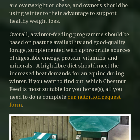
are overweight or obese, and owners should be
using winter to their advantage to support
healthy weight loss.
Overall, a winter-feeding programme should be
based on pasture availability and good-quality
forage, supplemented with appropriate sources
of digestible energy, protein, vitamins, and
minerals. A high fibre diet should meet the
increased heat demands for an equine during
winter. If you want to find out, which Chestnut
Feed is most suitable for you horse(s), all you
need to do is complete
our nutrition request
form
.