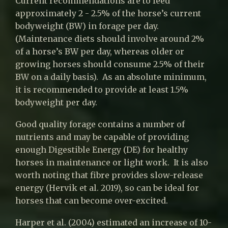
Current recommendations are to feed
approximately 2 - 2.5% of the horse’s current
bodyweight (BW) in forage per day.
(Maintenance diets should involve around 2%
of a horse’s BW per day, whereas older or
growing horses should consume 2.5% of their
BW on a daily basis). As an absolute minimum,
it is recommended to provide at least 1.5%
bodyweight per day.
Good quality forage contains a number of
nutrients and may be capable of providing
enough Digestible Energy (DE) for healthy
horses in maintenance or light work. It is also
worth noting that fibre provides slow-release
energy (Hervik et al. 2019), so can be ideal for
horses that can become over-excited.
Harper et al. (2004) estimated an increase of 10-