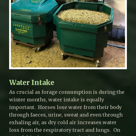
Water Intake
As crucial as forage consumption is during the
winter months, water intake is equally
important. Horses lose water from their body
through faeces, urine, sweat and even through
exhaling air, as dry cold air increases water
loss from the respiratory tract and lungs. On