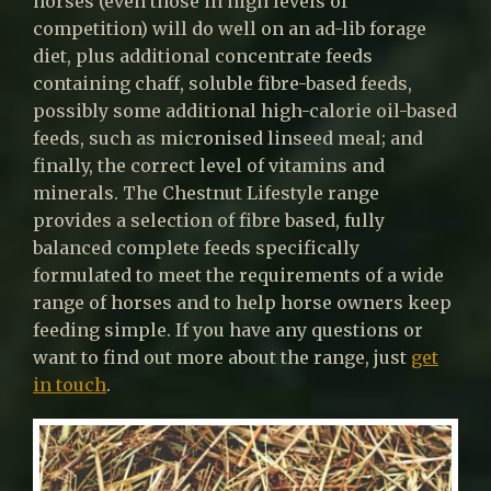
horses (even those in high levels of
competition) will do well on an ad-lib forage
diet, plus additional concentrate feeds
containing chaff, soluble fibre-based feeds,
possibly some additional high-calorie oil-based
feeds, such as micronised linseed meal; and
finally, the correct level of vitamins and
minerals. The Chestnut Lifestyle range
provides a selection of fibre based, fully
balanced complete feeds specifically
formulated to meet the requirements of a wide
range of horses and to help horse owners keep
feeding simple. If you have any questions or
want to find out more about the range, just
get
in touch
.