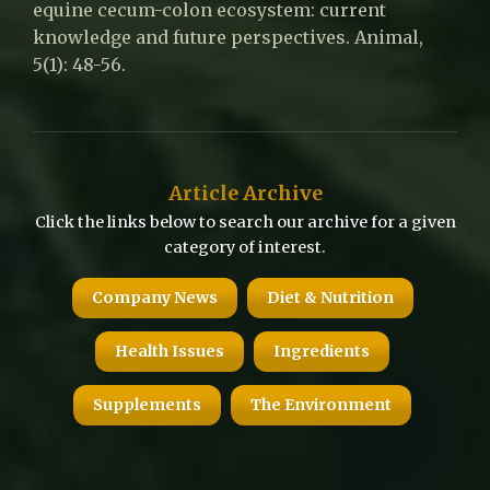
equine cecum-colon ecosystem: current
knowledge and future perspectives. Animal,
5(1): 48-56.
Article Archive
Click the links below to search our archive for a given
category of interest.
Company News
Diet & Nutrition
Health Issues
Ingredients
Supplements
The Environment