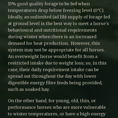
15% good quality forage to be fed when
temperatures drop below freezing level (0℃).
Ideally, an unlimited (ad lib) supply of forage fed
at ground level is the best way to meet a horse's
behavioural and nutritional requirements
during winter when there is an increased
demand for heat production. However, this
system may not be appropriate for all horses.
An overweight horse would benefit from a
restricted intake due to weight loss; so, in this
case, their daily requirement intake can be
spread out throughout the day with lower
digestible energy fibre feeds being provided,
such as soaked hay.
On the other hand, for young, old, thin, or
performance horses who are more vulnerable
to winter temperatures, or have a high energy