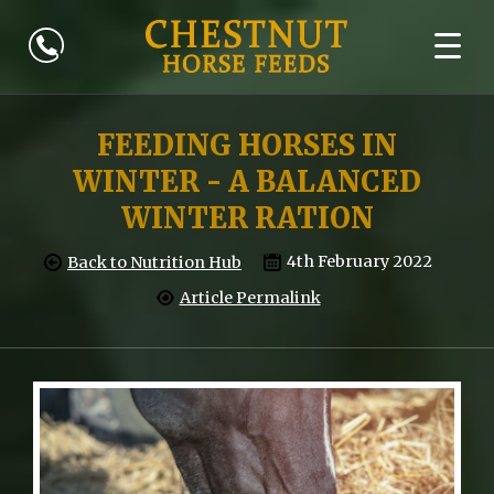
FEEDING HORSES IN
WINTER - A BALANCED
WINTER RATION
4th February 2022
Back to Nutrition Hub
Article Permalink