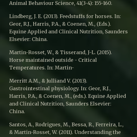
Animal Behaviour Science, 41(3-4): 155-160.
Lindberg, J. E. (2013). Feedstuffs for horses. In:
Geor, R.J., Harris, P.A., & Coenen, M., (Eds.).
Equine Applied and Clinical Nutrition, Saunders
Elsevier: China.
Martin-Rosset, W., & Tisserand, J-L. (2015).
Horse maintained outside - Critical
Temperatures. In: Martin-
Merritt A.M., & Julliand V. (2013).
Gastrointestinal physiology. In: Geor, R.J.,
Harris, P.A., & Coenen, M., (eds.). Equine Applied
and Clinical Nutrition, Saunders Elsevier:
China.
Santos, A., Rodrigues, M., Bessa, R., Ferreira, L.,
& Martin-Rosset, W. (2011). Understanding the