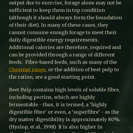
output due to exercise, forage alone may not be
sufficient to keep them in top condition
(although it should always form the foundation
of their diet). In many of these cases, they
cannot consume enough forage to meet their
daily digestible energy requirements.
Additional calories are therefore, required and
can be provided through a range of different
feeds. Fibre-based feeds, such as many of the
Chestnut range
, or the addition of beet pulp to
the ration, are a good starting point.
Beet Pulp contains high levels of soluble fibre,
including pectins, which are highly
fermentable - thus, it is termed, a ‘highly
digestible fibre’ or even, a ‘superfibre’ - as the
dry matter digestibility is approximately 80%.
(Hyslop, et al., 1998) It is also higher in