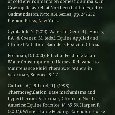
of cold environments on domestic animals. In:
Grazing Research at Northern Latitudes, ed. 0.
Gudmundsson. Nato AS1 Series, pp. 247-257.
Plenum Press, New York.
Cymbaluk, N. (2013). Water. In: Geor, R.J., Harris,
P.A., & Coenen, M. (eds.). Equine Applied and
Clinical Nutrition. Saunders Elsevier: China.
Freeman, D. (2021). Effect of Feed Intake on
Water Consumption in Horses: Relevance to
Maintenance Fluid Therapy. Frontiers in
Veterinary Science, 8: 1-7.
Guthrie, A.J., & Lund, R.J. (1998).
Thermoregulation. Base mechanisms and
hyperthermia. Veterinary Clinics of North
America: Equine Practice, 14: 45-59. Harper, F.
(2004). Winter Horse Feeding. Extension Horse