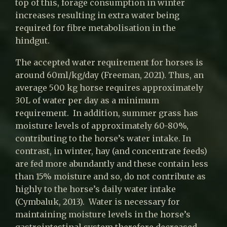
top of this, forage consumption in winter
increases resulting in extra water being
required for fibre metabolisation in the
hindgut.
The accepted water requirement for horses is
around 60ml/kg/day (Freeman, 2021). Thus, an
average 500 kg horse requires approximately
30L of water per day as a minimum
requirement. In addition, summer grass has
moisture levels of approximately 60-80%,
contributing to the horse’s water intake. In
contrast, in winter, hay (and concentrate feeds)
are fed more abundantly and these contain less
than 15% moisture and so, do not contribute as
highly to the horse’s daily water intake
(Cymbaluk, 2013). Water is necessary for
maintaining moisture levels in the horse’s