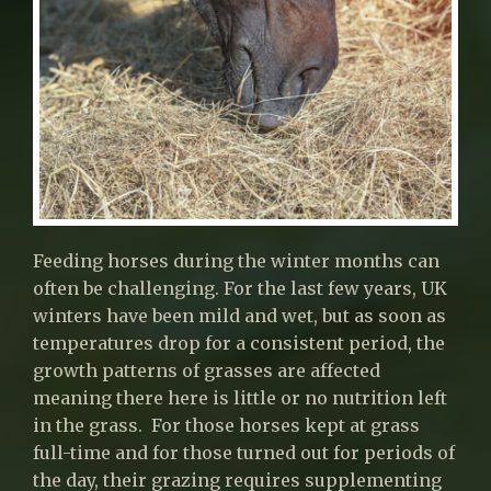
Feeding horses during the winter months can
often be challenging. For the last few years, UK
winters have been mild and wet, but as soon as
temperatures drop for a consistent period, the
growth patterns of grasses are affected
meaning there here is little or no nutrition left
in the grass. For those horses kept at grass
full-time and for those turned out for periods of
the day, their grazing requires supplementing