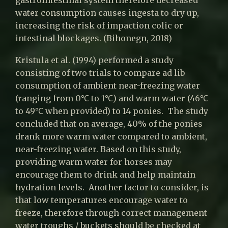
gastrointestinal system therefore decreased
water consumption causes ingesta to dry up,
increasing the risk of impaction colic or
intestinal blockages. (Bihonegn, 2018)
Kristula et al. (1994) performed a study
consisting of two trials to compare ad lib
consumption of ambient near-freezing water
(ranging from 0℃ to 1℃) and warm water (46℃
to 49℃ when provided) to 14 ponies. The study
concluded that on average, 40% of the ponies
drank more warm water compared to ambient,
near-freezing water. Based on this study,
providing warm water for horses may
encourage them to drink and help maintain
hydration levels. Another factor to consider, is
that low temperatures encourage water to
freeze, therefore through correct management
water troughs / buckets should be checked at