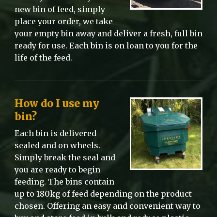
new bin of feed, simply
place your order, we take
your empty bin away and deliver a fresh, full bin
ready for use. Each bin is on loan to you for the
life of the feed.
How do I use my
bin?
Each bin is delivered
sealed and on wheels.
Simply break the seal and
you are ready to begin
feeding. The bins contain
up to 180kg of feed depending on the product
chosen. Offering an easy and convenient way to