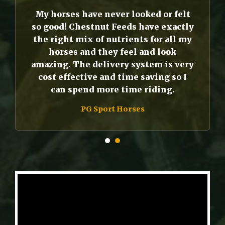
My horses have never looked or felt
so good! Chestnut Feeds have exactly
the right mix of nutrients for all my
horses and they feel and look
amazing. The delivery system is very
cost effective and time saving so I
can spend more time riding.
PG Sport Horses