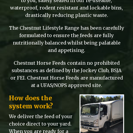
to you, safely sealed in our re-useable,
waterproof, rodent resistant and lockable bins,
drastically reducing plastic waste.
The Chestnut Lifestyle Range has been carefully
formulated to ensure the feeds are fully
nutritionally balanced whilst being palatable
and appetising.
Chestnut Horse Feeds contain no prohibited
substances as defined by the Jockey Club, BSJA
or FEI. Chestnut Horse Feeds are manufactured
at a UFAS/NOPS approved site.
How does the
system work?
We deliver the feed of your
choice direct to your yard.
When you are ready for a