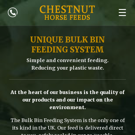
UNIQUE BULK BIN
FEEDING SYSTEM
Simple and convenient feeding.
Reducing your plastic waste.
At the heart of our business is the quality of
our products and our impact on the
environment.
The Bulk Bin Feeding System is the only one of
its kind in the UK. Our feed is delivered direct