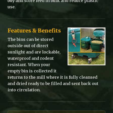
buy and store feed in bulk and reduce plastic
use.
Features & Benefits
The bins can be stored
outside out of direct
sunlight and are lockable,
waterproof and rodent
resistant. When your
empty bin is collected it
returns to the mill where it is fully cleansed
and dried ready to be filled and sent back out
into circulation.