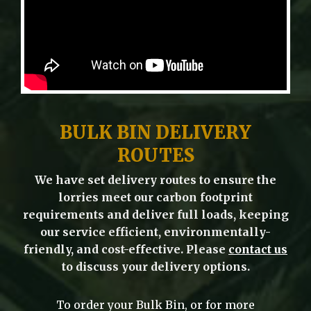
BULK BIN DELIVERY
ROUTES
We have set delivery routes to ensure the
lorries meet our carbon footprint
requirements and deliver full loads, keeping
our service efficient, environmentally-
friendly, and cost-effective. Please
contact us
to discuss your delivery options.
To order your Bulk Bin, or for more