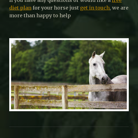
diet plan
for your horse just
get in touch
, we are
more than happy to help