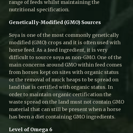
range of feeds whilst maintaining the
nutritional specification.
Genetically-Modified (GMO) Sources
Soya is one of the most commonly genetically
modified (GMO) crops and it is often used with
horse feed. As a feed ingredient, it is very
difficult to source soya as non-GMO. One of the
main concerns around GMO within feed comes
from horses kept on sites with organic status
or the removal of muck heaps to be spread on
land that is certified with organic status. In
order to maintain organic certification the
waste spread on the land must not contain GMO
material that can still be present when a horse
has been a diet containing GMO ingredients.
Level of Omega 6