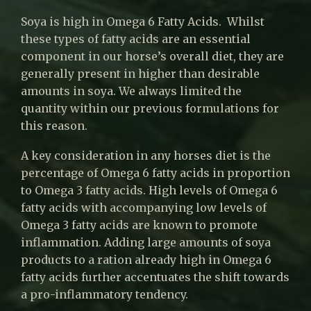
Soya is high in Omega 6 Fatty Acids. Whilst
these types of fatty acids are an essential
component in our horse’s overall diet, they are
generally present in higher than desirable
amounts in soya. We always limited the
quantity within our previous formulations for
this reason.
A key consideration in any horses diet is the
percentage of Omega 6 fatty acids in proportion
to Omega 3 fatty acids. High levels of Omega 6
fatty acids with accompanying low levels of
Omega 3 fatty acids are known to promote
inflammation. Adding large amounts of soya
products to a ration already high in Omega 6
fatty acids further accentuates the shift towards
a pro-inflammatory tendency.