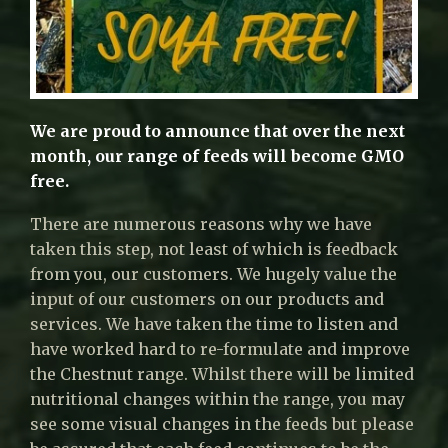
We are proud to announce that over the next
month, our range of feeds will become GMO
free.
There are numerous reasons why we have
taken this step, not least of which is feedback
from you, our customers. We hugely value the
input of our customers on our products and
services. We have taken the time to listen and
have worked hard to re-formulate and improve
the Chestnut range. Whilst there will be limited
nutritional changes within the range, you may
see some visual changes in the feeds but please