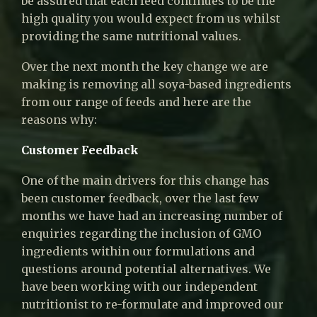
be assured that each feed continues to be the
high quality you would expect from us whilst
providing the same nutritional values.
Over the next month the key change we are
making is removing all soya-based ingredients
from our range of feeds and here are the
reasons why:
Customer Feedback
One of the main drivers for this change has
been customer feedback, over the last few
months we have had an increasing number of
enquiries regarding the inclusion of GMO
ingredients within our formulations and
questions around potential alternatives. We
have been working with our independent
nutritionist to re-formulate and improved our