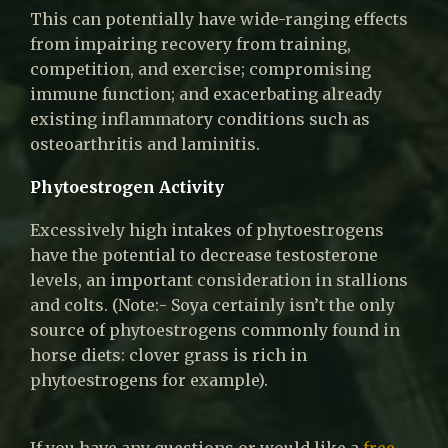
This can potentially have wide-ranging effects
from impairing recovery from training,
competition, and exercise; compromising
immune function; and exacerbating already
existing inflammatory conditions such as
osteoarthritis and laminitis.
Phytoestrogen Activity
Excessively high intakes of phytoestrogens
have the potential to decrease testosterone
levels, an important consideration in stallions
and colts. (Note:- Soya certainly isn’t the only
source of phytoestrogens commonly found in
horse diets: clover grass is rich in
phytoestrogens for example).
If you have any questions or would like a
free