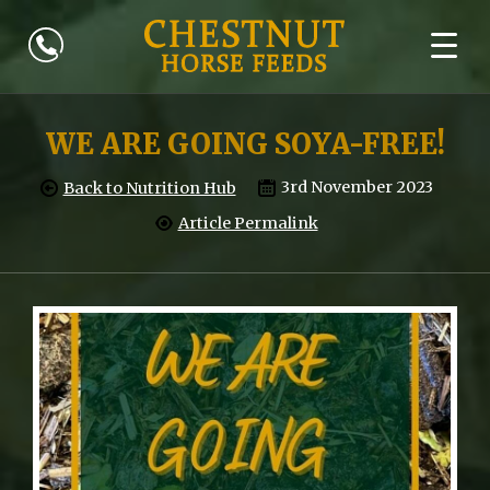
WE ARE GOING SOYA-FREE!
3rd November 2023
Back to Nutrition Hub
Article Permalink