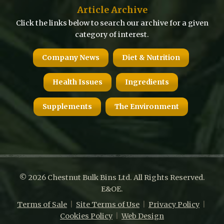
Article Archive
Click the links below to search our archive for a given
category of interest.
Company News
Diet & Nutrition
Health Issues
Ingredients
Supplements
The Environment
© 2026 Chestnut Bulk Bins Ltd. All Rights Reserved.
E&OE.
Terms of Sale
|
Site Terms of Use
|
Privacy Policy
|
Cookies Policy
|
Web Design